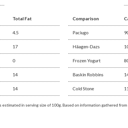
Total Fat
Comparison
C
4.5
Paciugo
9
17
Häagen-Dazs
1
0
Frozen Yogurt
8
14
Baskin Robbins
1
14
Cold Stone
1
as estimated in serving size of 100g. Based on information gathered from