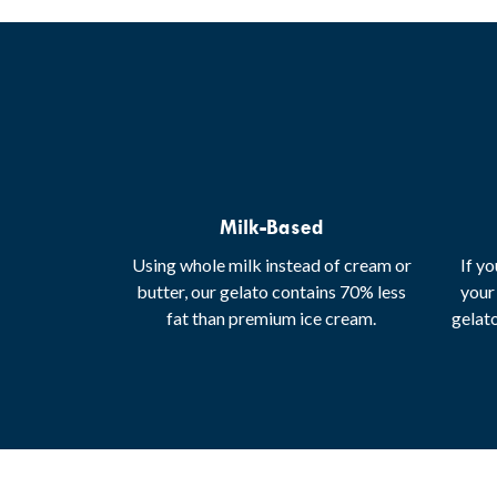
Milk-Based
Using whole milk instead of cream or
If y
butter, our gelato contains 70% less
your
fat than premium ice cream.
gelato