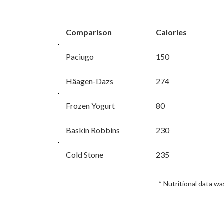
Comparison
Calories
Paciugo
150
Häagen-Dazs
274
Frozen Yogurt
80
Baskin Robbins
230
Cold Stone
235
* Nutritional data w