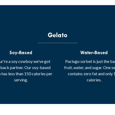
Gelato
Soy-Based
Water-Based
our're a soy cowboy we've got
Paciugo sorbet is just the ba
 back partner. Our soy-based
fruit, water, and sugar. One s
 has less than 150 calories per
contains zero fat and only
serving.
calories.