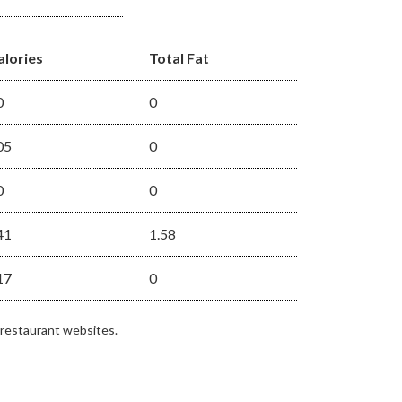
alories
Total Fat
0
0
05
0
0
0
41
1.58
17
0
 restaurant websites.