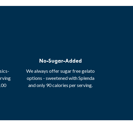
No-Sugar-Added
sics-
We always offer sugar free gelato
erving
options - sweetened with Splenda
 100
and only 90 calories per serving.