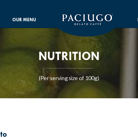
OUR MENU
NUTRITION
(Per serving size of 100g)
to