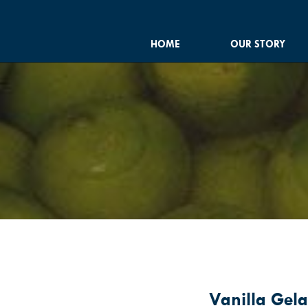
HOME
OUR STORY
Vanilla Gela