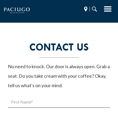
Toggl
Find
Search
navig
a
Paciugo.com
store
CONTACT US
No need to knock. Our door is always open. Grab a
seat. Do you take cream with your coffee? Okay,
tell us what's on your mind.
First
Name*