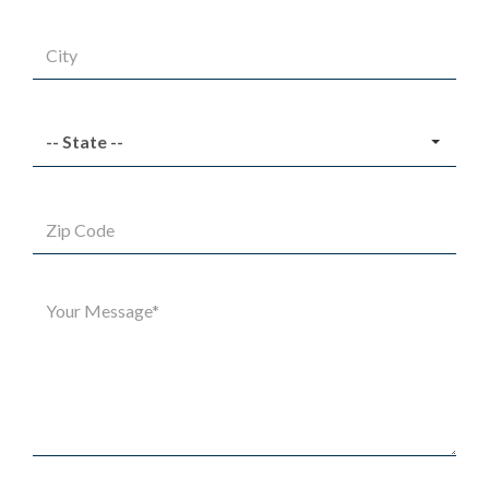
City
State
Zip
Code
Message*