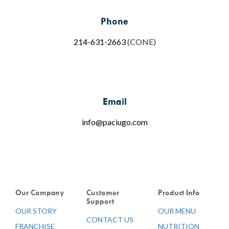
Phone
214-631-2663
(CONE)
Email
info@paciugo.com
Our Company
Customer
Product Info
Support
OUR STORY
OUR MENU
CONTACT US
FRANCHISE
NUTRITION