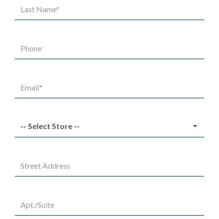
Last
Name*
Phone
Email*
Select
Store
Street
Address
Apt/Suite