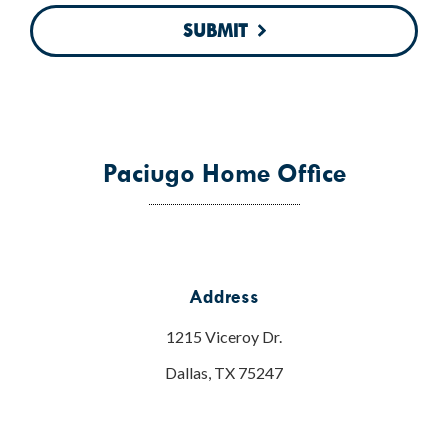
SUBMIT
Paciugo Home Office
Address
1215 Viceroy Dr.
Dallas, TX 75247