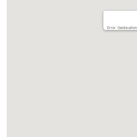
Error: Geolocatio