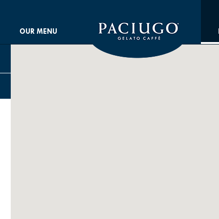
OUR MENU
ARCH STORES