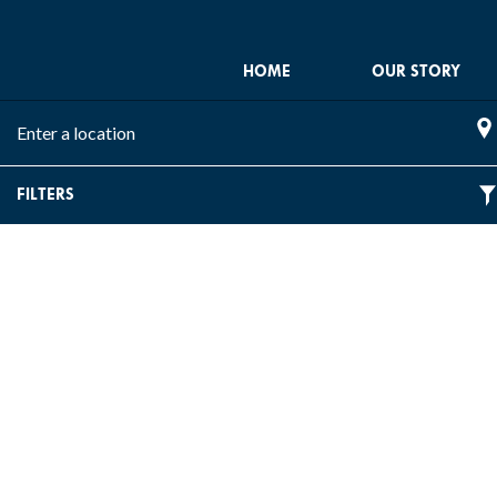
HOME
OUR STORY
Please
SE
enter
location
FILTERS