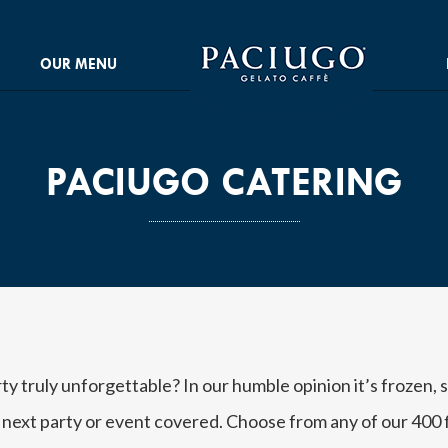
OUR MENU
PACIUGO CATERING
 truly unforgettable? In our humble opinion it’s frozen,
 next party or event covered. Choose from any of our 400 f