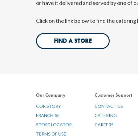
or have it delivered and served by one of ou
Click on the link below to find the caterin
FIND A STORE
Our Company
Customer Support
OUR STORY
CONTACT US
FRANCHISE
CATERING
STORE LOCATOR
CAREERS
TERMS OF USE