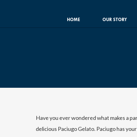
HOME
OUR STORY
Have you ever wondered what makes a party
delicious Paciugo Gelato. Paciugo has your