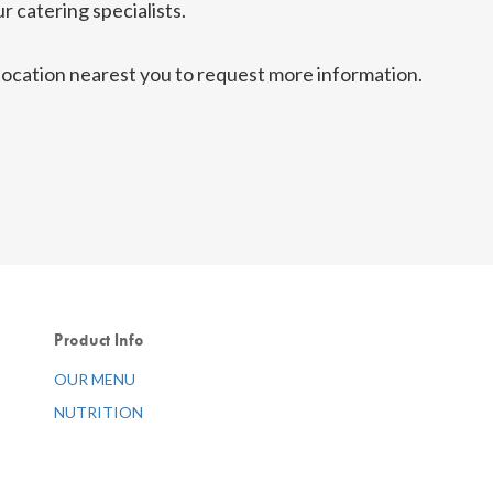
r catering specialists.
g location nearest you to request more information.
Product Info
OUR MENU
NUTRITION