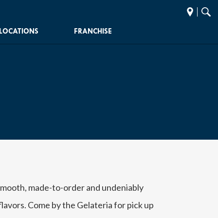
Find
Sear
a
Paci
LOCATIONS
FRANCHISE
store
 smooth, made-to-order and undeniably
lavors. Come by the Gelateria for pick up